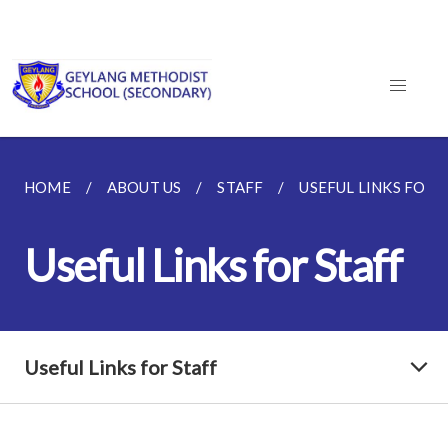
HOME
ABOUT US
STAFF
USEFUL LINKS FOR 
Useful Links for Staff
Useful Links for Staff