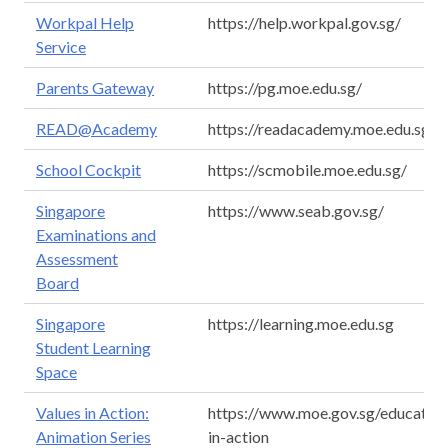
Workpal Help
https://help.workpal.gov.sg/
Service
Parents Gateway
https://pg.moe.edu.sg/
READ@Academy
https://readacademy.moe.edu.sg/
School Cockpit
https://scmobile.moe.edu.sg/
Singapore
https://www.seab.gov.sg/
Examinations and
Assessment
Board
Singapore
https://learning.moe.edu.sg
Student Learning
Space
Values in Action:
https://www.moe.gov.sg/education
Animation Series
in-action