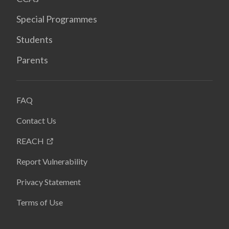
Special Programmes
Students
Parents
FAQ
Contact Us
REACH
Report Vulnerability
Privacy Statement
Terms of Use