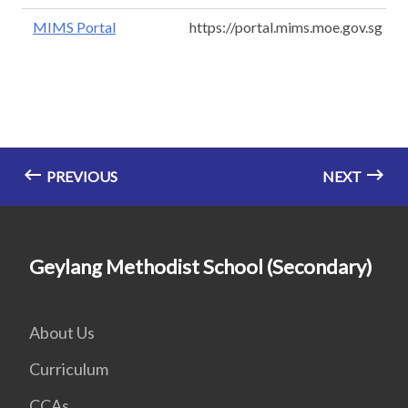
MIMS Portal
https://portal.mims.moe.gov.sg
PREVIOUS
NEXT
Geylang Methodist School (Secondary)
About Us
Curriculum
CCAs