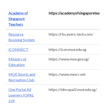
Academy of
https://academyofsingaporeteache
Singapore
Teachers
Resource
https://rbs.avero-tech.com/
Booking System
iCONNECT
https://icon.moe.edu.sg
Ministry of
https://www.moe.gov.sg/
Education
MOE Sports and
https://www.mesrc.net
Recreation Club
One Portal All
https://idm.opal2.moe.edu.sg/
Learners (OPAL
2.0)