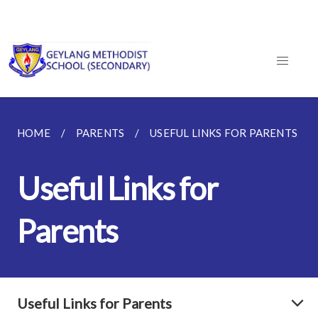
HOME
PARENTS
USEFUL LINKS FOR PARENTS
Useful Links for
Parents
Useful Links for Parents