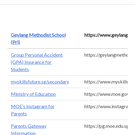
Geylang Methodist School
https://www.geylangmet
(Pri)
Group Personal Accident
https://geylangmethodi
(GPA) Insurance for
Students
myskillsfuture.sg/secondary
https://www.myskillsfut
Ministry of Education
https://www.moe.gov.sg
MOE’s Instagram for
https://www.instagram.
Parents
Parents Gateway
https://pg.moe.edu.sg/
Information