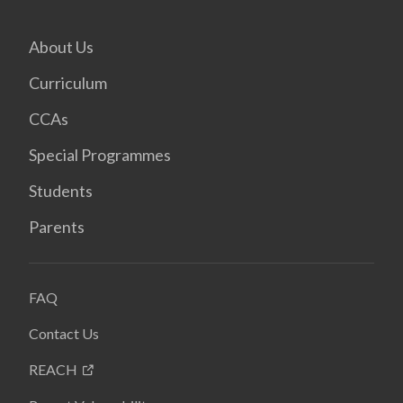
About Us
Curriculum
CCAs
Special Programmes
Students
Parents
FAQ
Contact Us
REACH