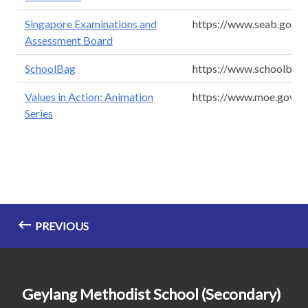
Singapore Examinations and
https://www.seab.gov.s
Assessment Board
SchoolBag
https://www.schoolbag.
Values in Action: Animation
https://www.moe.gov.sg
Series
PREVIOUS
Geylang Methodist School (Secondary)