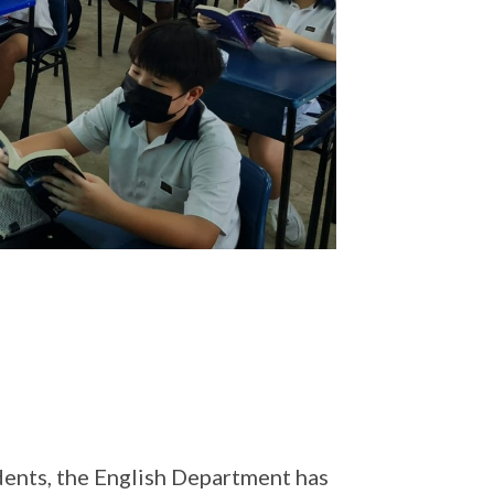
udents, the English Department has