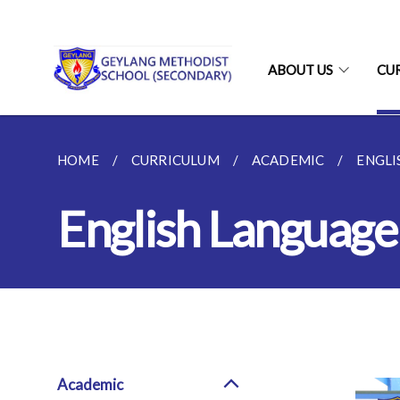
ABOUT US
CU
HOME
CURRICULUM
ACADEMIC
ENGLI
English Language
Academic