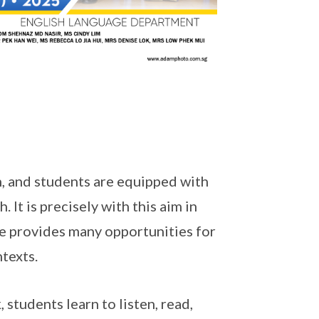
, and students are equipped with
 It is precisely with this aim in
e provides many opportunities for
ntexts.
 students learn to listen, read,