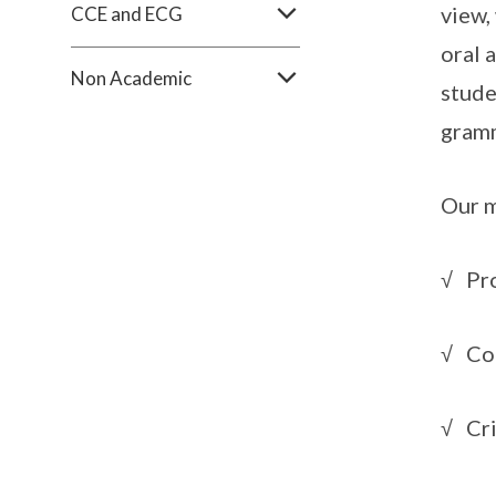
view,
CCE and ECG
oral 
Non Academic
stude
gramm
Our m
√ Pro
√ Co
√ Cri