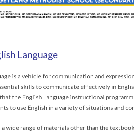
lish Language
age is a vehicle for communication and expression
ssential skills to communicate effectively in English.
that the English Language instructional programm
nts to use English in a variety of situations and co
 a wide range of materials other than the textbook,