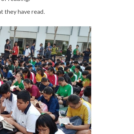
t they have read.