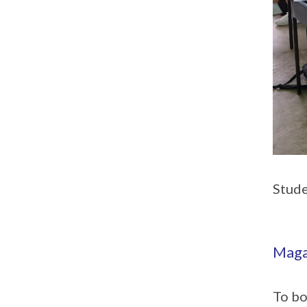
Stude
Maga
To bo