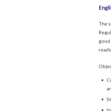
Engl
The s
Regul
good 
readi
Objec
Cu
a
St
In