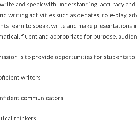
 write and speak with understanding, accuracy and 
and writing activities such as debates, role-play, a
nts learn to speak, write and make presentations in
atical, fluent and appropriate for purpose, audien
ission is to provide opportunities for students t
ficient writers
nfident communicators
tical thinkers