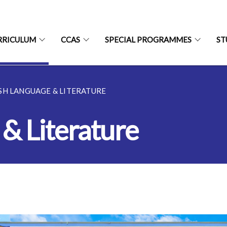
RRICULUM
CCAS
SPECIAL PROGRAMMES
ST
SH LANGUAGE & LITERATURE
 & Literature