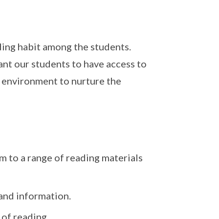
ading habit among the students.
nt our students to have access to
 environment to nurture the
m to a range of reading materials
 and information.
 of reading.