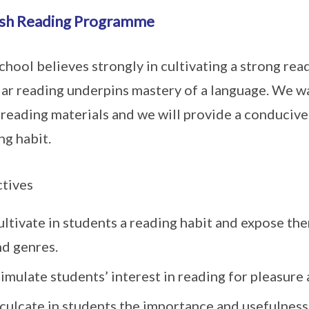
ish Reading Programme
chool believes strongly in cultivating a strong re
ar reading underpins mastery of a language. We wa
reading materials and we will provide a conducive
ng habit.
tives
ltivate in students a reading habit and expose the
nd genres.
imulate students’ interest in reading for pleasure
culcate in students the importance and usefulness