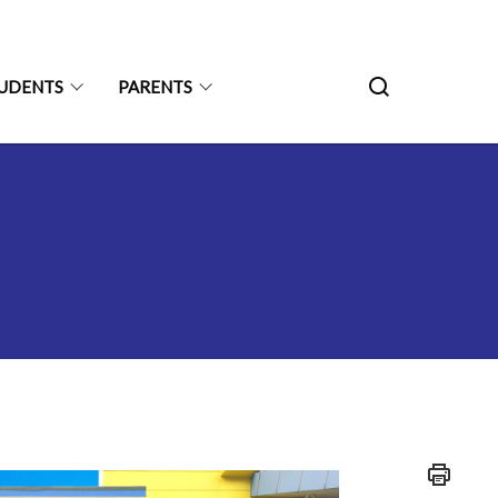
UDENTS
PARENTS