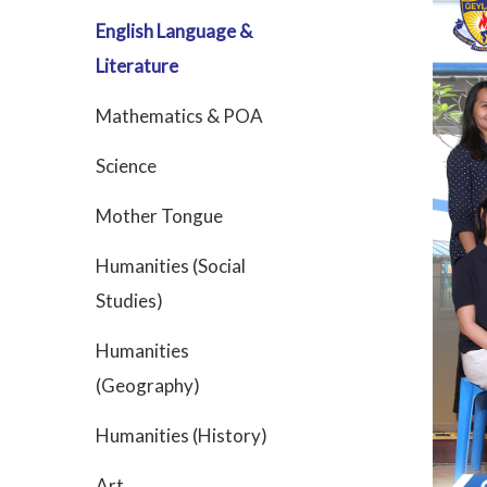
English Language &
Literature
Mathematics & POA
Science
Mother Tongue
Humanities (Social
Studies)
Humanities
(Geography)
Humanities (History)
Art