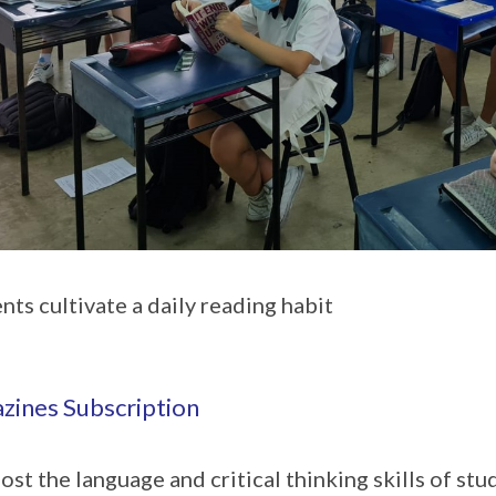
nts cultivate a daily reading habit
zines Subscription
ost the language and critical thinking skills of st