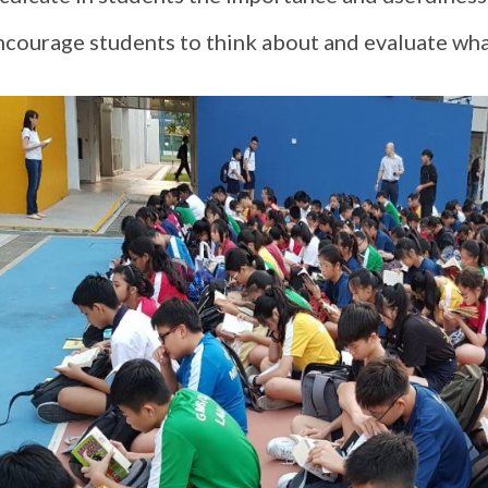
ncourage students to think about and evaluate wha