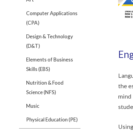
Computer Applications
(CPA)
Design & Technology
(D&T)
Eng
Elements of Business
Skills (EBS)
Langu
Nutrition & Food
the e
Science (NFS)
mind 
Music
stude
Physical Education (PE)
Using