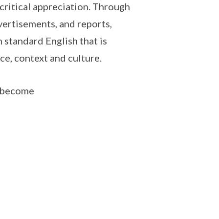
critical appreciation. Through
dvertisements, and reports,
 standard English that is
ce, context and culture.
o become