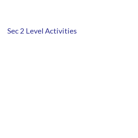
Sec 2 Level Activities