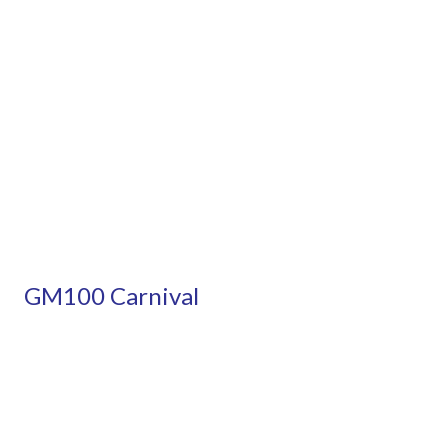
GM100 Carnival