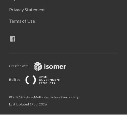
Privacy Statement
Terms of Use
Created with
Built by
© 2026 Geylang Methodist School (Secondary),
Last Updated 17 Jul 2026