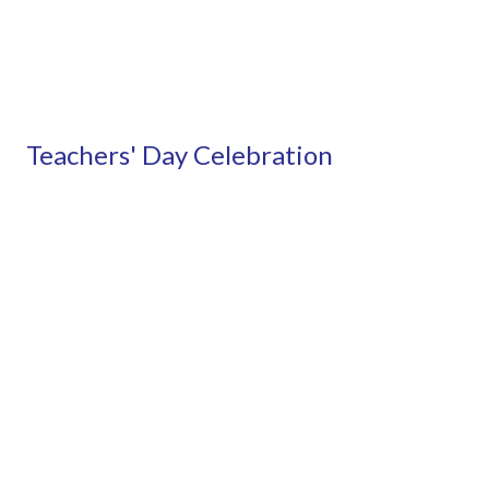
Teachers' Day Celebration