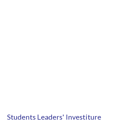
Students Leaders' Investiture