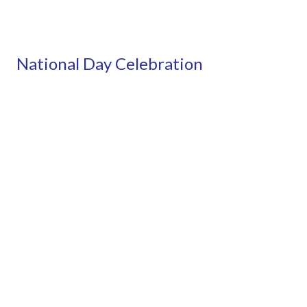
National Day Celebration