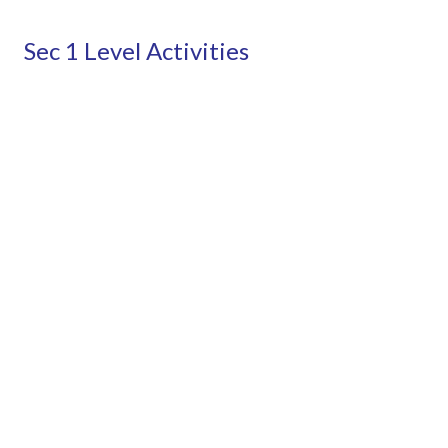
Sec 1 Level Activities