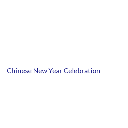
Chinese New Year Celebration