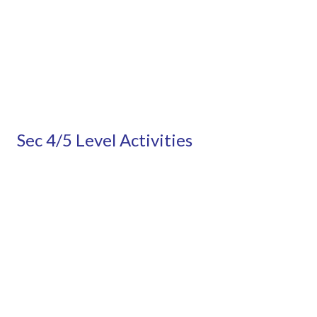
Sec 4/5 Level Activities