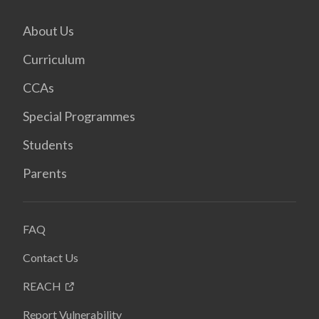
About Us
Curriculum
CCAs
Special Programmes
Students
Parents
FAQ
Contact Us
REACH
Report Vulnerability