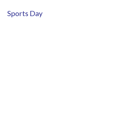
Sports Day