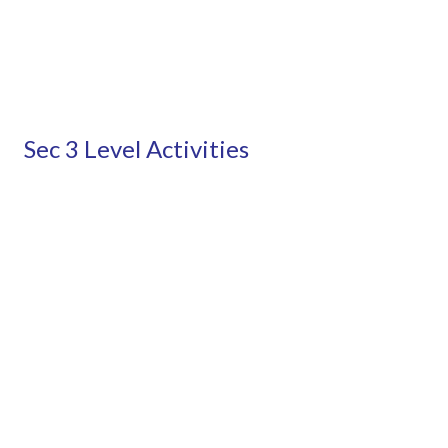
Sec 3 Level Activities