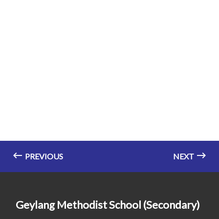
PREVIOUS
NEXT
Geylang Methodist School (Secondary)