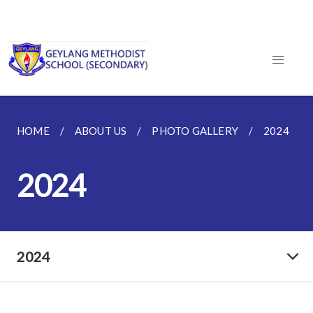
HOME
ABOUT US
PHOTO GALLERY
2024
2024
2024