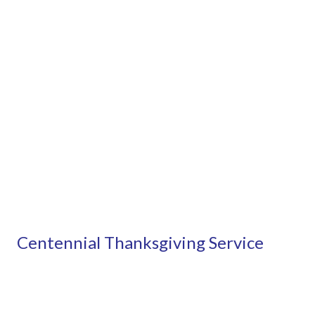
Centennial Thanksgiving Service