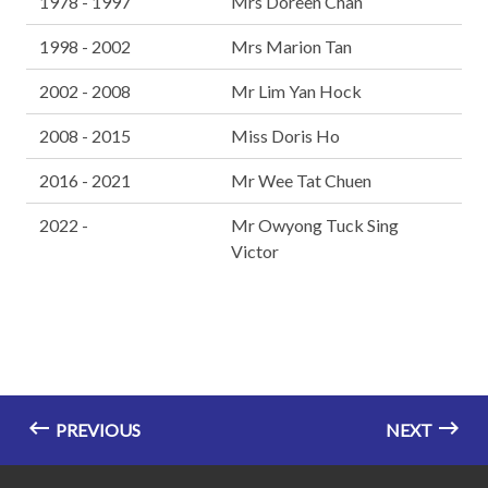
1978 - 1997
Mrs Doreen Chan
1998 - 2002
Mrs Marion Tan
2002 - 2008
Mr Lim Yan Hock
2008 - 2015
Miss Doris Ho
2016 - 2021
Mr Wee Tat Chuen
2022 -
Mr Owyong Tuck Sing
Victor
PREVIOUS
NEXT