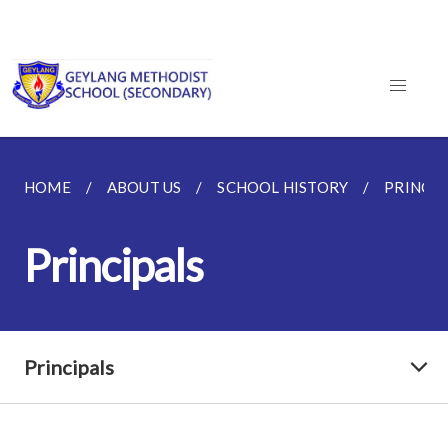
HOME
ABOUT US
SCHOOL HISTORY
PRINCIP
Principals
Principals