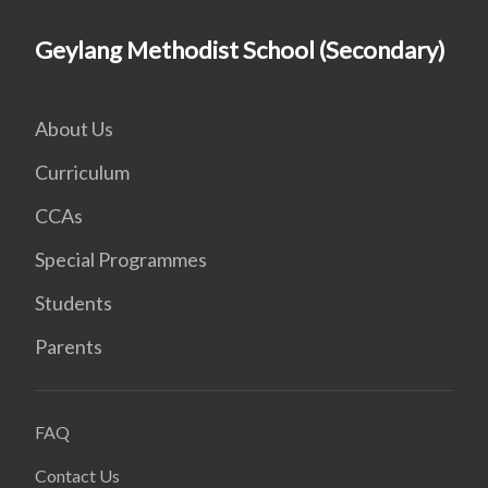
Geylang Methodist School (Secondary)
About Us
Curriculum
CCAs
Special Programmes
Students
Parents
FAQ
Contact Us