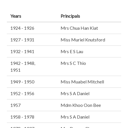
Years
Principals
1924 - 1926
Mrs Chua Han Kiat
1927 - 1931
Miss Muriel Knutsford
1932 - 1941
Mrs E S Lau
1942 - 1948,
Mrs S C Thio
1951
1949 - 1950
Miss Muabel Mitchell
1952 - 1956
Mrs S A Daniel
1957
Mdm Khoo Oon Bee
1958 - 1978
Mrs S A Daniel