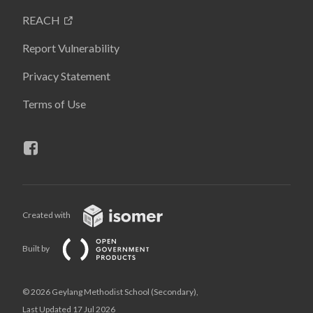
REACH
Report Vulnerability
Privacy Statement
Terms of Use
Created with
Built by
© 2026 Geylang Methodist School (Secondary),
Last Updated 17 Jul 2026