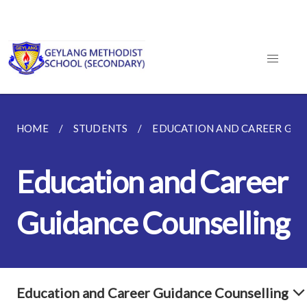
HOME
STUDENTS
EDUCATION AND CAREER GUI
Education and Career
Guidance Counselling
Education and Career Guidance Counselling