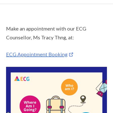
Make an appointment with our ECG
Counsellor, Ms Tracy Thng, at:
ECG Appointment Booking