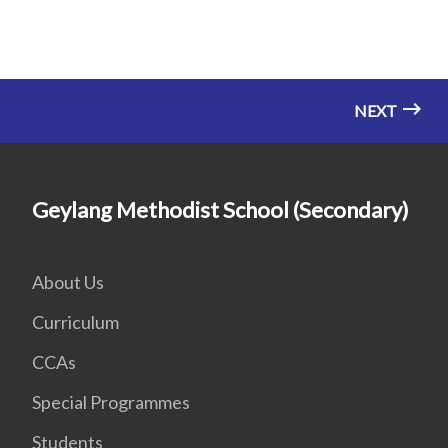
NEXT
Geylang Methodist School (Secondary)
About Us
Curriculum
CCAs
Special Programmes
Students