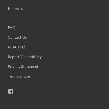
Parents
FAQ
Contact Us
REACH
Report Vulnerability
Privacy Statement
Terms of Use