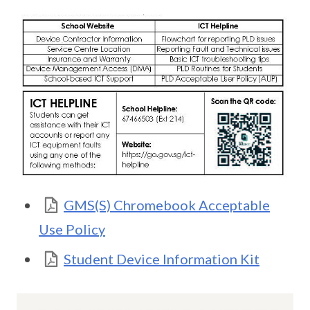
GMS(S) Chromebook Acceptable
Use Policy
Student Device Information Kit