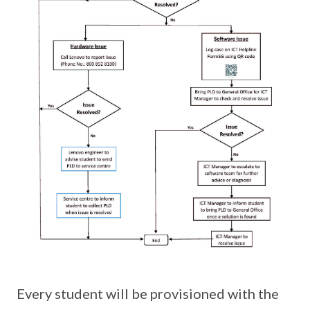
Every student will be provisioned with the