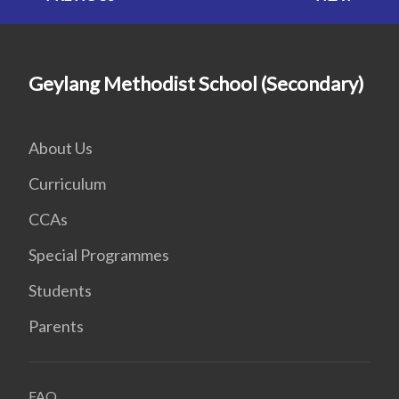
Geylang Methodist School (Secondary)
About Us
Curriculum
CCAs
Special Programmes
Students
Parents
FAQ