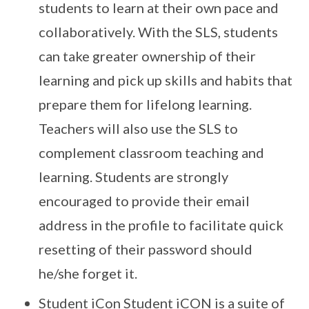
students to learn at their own pace and
collaboratively. With the SLS, students
can take greater ownership of their
learning and pick up skills and habits that
prepare them for lifelong learning.
Teachers will also use the SLS to
complement classroom teaching and
learning. Students are strongly
encouraged to provide their email
address in the profile to facilitate quick
resetting of their password should
he/she forget it.
Student iCon Student iCON is a suite of