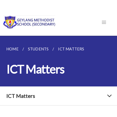
HOME
STUDENTS
ICT MATTERS
ICT Matters
ICT Matters