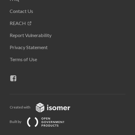
Contact Us
REACH
Report Vulnerability
Privacy Statement
Terms of Use
Created with
Built by