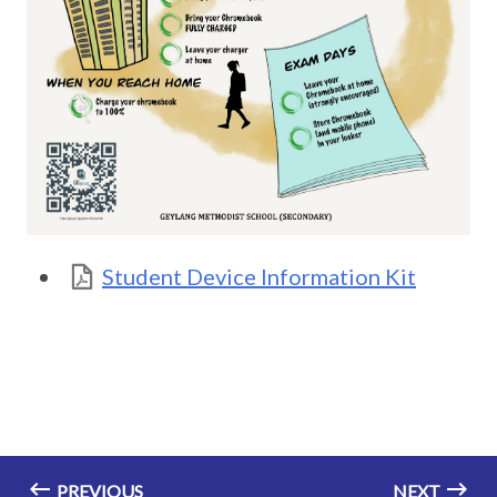
Student Device Information Kit
PREVIOUS
NEXT