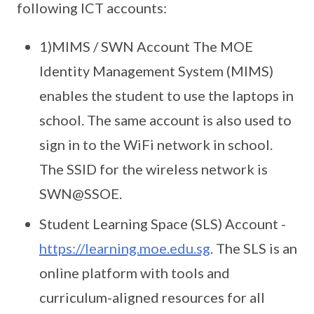
following ICT accounts:
1)MIMS / SWN Account The MOE
Identity Management System (MIMS)
enables the student to use the laptops in
school. The same account is also used to
sign in to the WiFi network in school.
The SSID for the wireless network is
SWN@SSOE.
Student Learning Space (SLS) Account -
https://learning.moe.edu.sg
. The SLS is an
online platform with tools and
curriculum-aligned resources for all