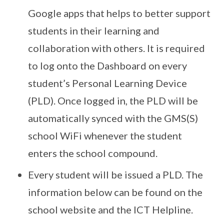
Google apps that helps to better support
students in their learning and
collaboration with others. It is required
to log onto the Dashboard on every
student’s Personal Learning Device
(PLD). Once logged in, the PLD will be
automatically synced with the GMS(S)
school WiFi whenever the student
enters the school compound.
Every student will be issued a PLD. The
information below can be found on the
school website and the ICT Helpline.