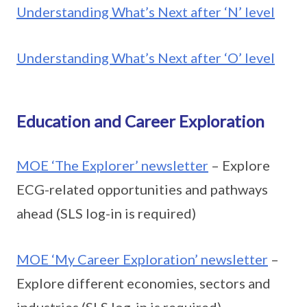
Understanding What’s Next after ‘N’ level
Understanding What’s Next after ‘O’ level
Education and Career Exploration
MOE ‘The Explorer’ newsletter
– Explore
ECG-related opportunities and pathways
ahead (SLS log-in is required)
MOE ‘My Career Exploration’ newsletter
–
Explore different economies, sectors and
industries (SLS log-in is required)