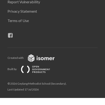
Report Vulnerability
Privacy Statement
Terms of Use
Created with
Built by
© 2026 Geylang Methodist School (Secondary),
Last Updated 17 Jul 2026