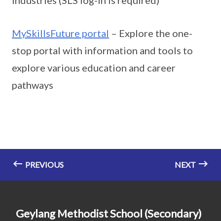
MySkillsFuture portal
– Explore the one-
stop portal with information and tools to
explore various education and career
pathways
PREVIOUS
NEXT
Geylang Methodist School (Secondary)