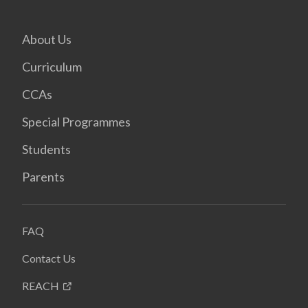
About Us
Curriculum
CCAs
Special Programmes
Students
Parents
FAQ
Contact Us
REACH