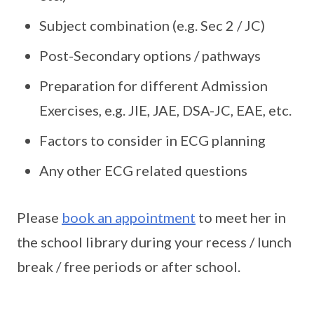
Subject combination (e.g. Sec 2 / JC)
Post-Secondary options / pathways
Preparation for different Admission
Exercises, e.g. JIE, JAE, DSA-JC, EAE, etc.
Factors to consider in ECG planning
Any other ECG related questions
Please
book an appointment
to meet her in
the school library during your recess / lunch
break / free periods or after school.