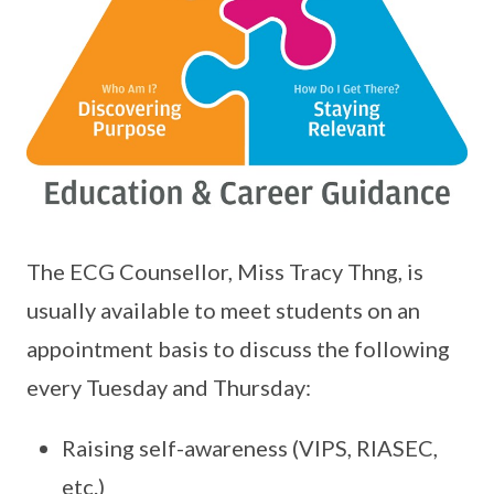
The ECG Counsellor, Miss Tracy Thng, is
usually available to meet students on an
appointment basis to discuss the following
every Tuesday and Thursday:
Raising self-awareness (VIPS, RIASEC,
etc.)