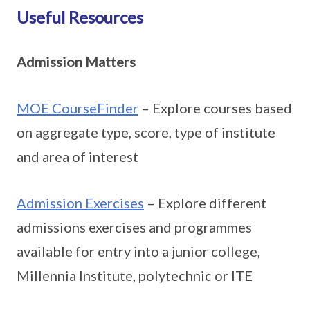
Useful Resources
Admission Matters
MOE CourseFinder
– Explore courses based
on aggregate type, score, type of institute
and area of interest
Admission Exercises
– Explore different
admissions exercises and programmes
available for entry into a junior college,
Millennia Institute, polytechnic or ITE