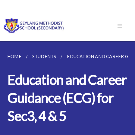
HOME
STUDENTS
EDUCATION AND CAREER GUI
Education and Career
Guidance (ECG) for
Sec3, 4 & 5