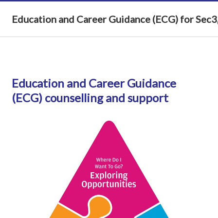
Education and Career Guidance (ECG) for Sec3,
Education and Career Guidance
(ECG)
counselling and support