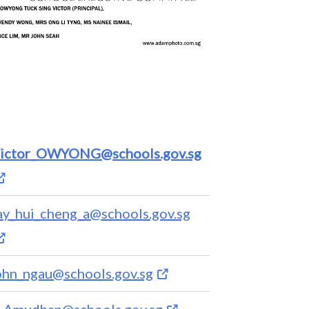
ictor_OWYONG@schools.gov.sg
ay_hui_cheng_a@schools.gov.sg
ohn_ngau@schools.gov.sg
_Amudhan@schools.gov.sg