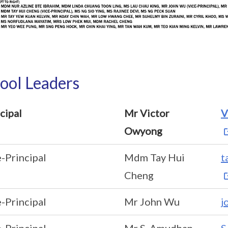
ool Leaders
cipal
Mr Victor
V
Owyong
-Principal
Mdm Tay Hui
t
Cheng
-Principal
Mr John Wu
j
-Principal
Mr S. Amudhan
S