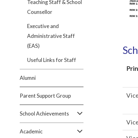
Teaching Staff & School
Counsellor
Executive and
Administrative Staff
(EAS)
Sch
Useful Links for Staff
Prin
Alumni
Vice
Parent Support Group
School Achievements
Vice
Academic
Vice