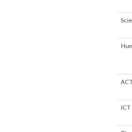
Sci
Hum
AC
ICT