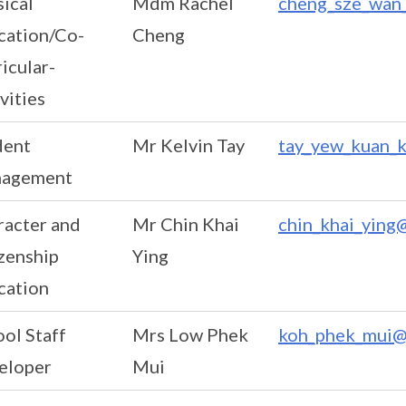
ical
Mdm Rachel
cheng_sze_wan_
cation/Co-
Cheng
icular-
vities
dent
Mr Kelvin Tay
tay_yew_kuan_k
agement
racter and
Mr Chin Khai
chin_khai_ying
zenship
Ying
cation
ol Staff
Mrs Low Phek
koh_phek_mui@
eloper
Mui