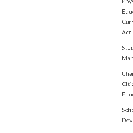
Phys
Edu
Curr
Acti
Stu
Man
Cha
Citi
Edu
Scho
Dev