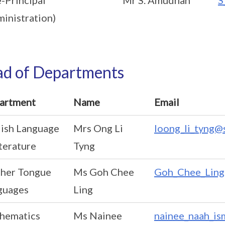
inistration)
d of Departments
artment
Name
Email
lish Language
Mrs Ong Li
loong_li_tyng@
terature
Tyng
her Tongue
Ms Goh Chee
Goh_Chee_Ling
guages
Ling
hematics
Ms Nainee
nainee_naah_is