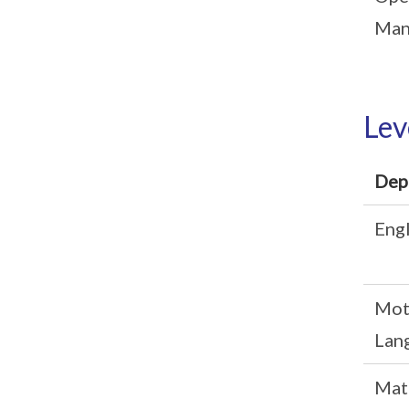
Man
Lev
Dep
Engl
Mot
Lan
Mat