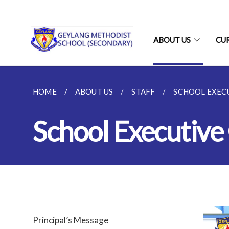
ABOUT US
CU
HOME
ABOUT US
STAFF
SCHOOL EXECU
School Executive
Principal’s Message