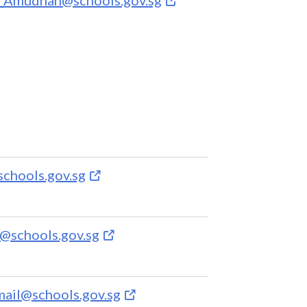
schools.gov.sg
@schools.gov.sg
mail@schools.gov.sg