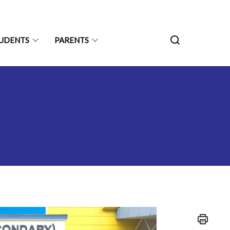
UDENTS
PARENTS