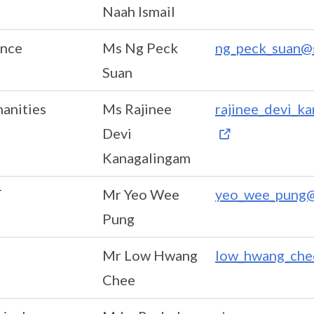
Naah Ismail
ence
Ms Ng Peck
ng_peck_suan@s
Suan
anities
Ms Rajinee
rajinee_devi_k
Devi
Kanagalingam
T
Mr Yeo Wee
yeo_wee_pung@
Pung
Mr Low Hwang
low_hwang_che
Chee