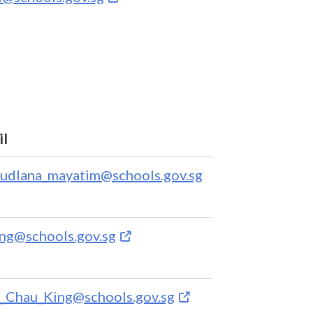
il
fudlana_mayatim@schools.gov.sg
ing@schools.gov.sg
_Chau_King@schools.gov.sg