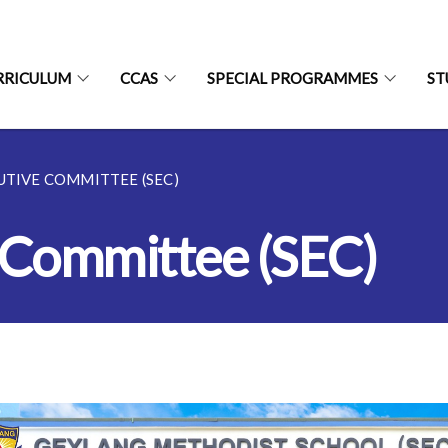
RRICULUM
CCAS
SPECIAL PROGRAMMES
ST
TIVE COMMITTEE (SEC)
 Committee (SEC)