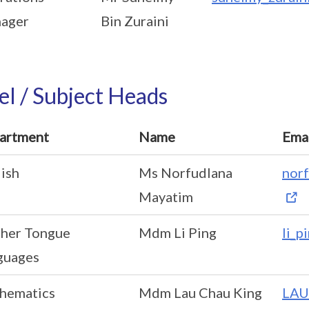
ager
Bin Zuraini
el / Subject Heads
artment
Name
Ema
ish
Ms Norfudlana
nor
Mayatim
her Tongue
Mdm Li Ping
li_p
guages
hematics
Mdm Lau Chau King
LAU