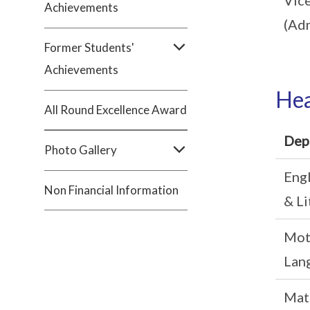
Achievements
(Adm
Former Students'
Achievements
Hea
All Round Excellence Award
Dep
Photo Gallery
Eng
Non Financial Information
& Li
Mot
Lan
Mat