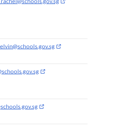
rachel@schools.gov.sg
elvin@schools.gov.sg
@schools.gov.sg
schools.gov.sg