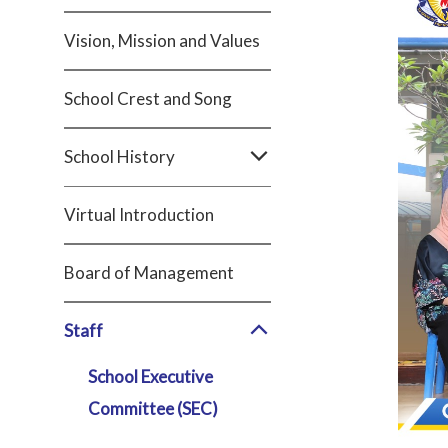
Vision, Mission and Values
School Crest and Song
School History
Virtual Introduction
Board of Management
Staff
School Executive
Committee (SEC)