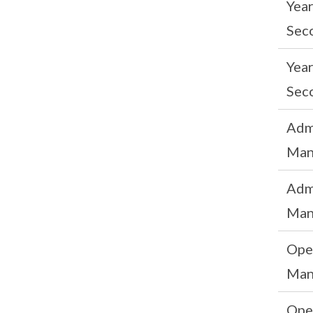
Yea
Sec
Yea
Sec
Adm
Man
Adm
Man
Ope
Man
Ope