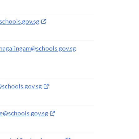
chools.gov.sg
anagalingam@schools.gov.sg
schools.gov.sg
e@schools.gov.sg