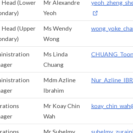
r Head (Lower
Mr Alexandre
yeoh_zheng_she
ondary)
Yeoh
r Head (Upper
Ms Wendy
wong_yoke_cha
ondary)
Wong
inistration
Ms Linda
CHUANG_Toon_L
ager
Chuang
inistration
Mdm Azline
Nur_Azline_IB
ager
Ibrahim
rations
Mr Koay Chin
koay_chin_wah@
ager
Wah
rations
Mr Suhelmy
suhelmy_zurain