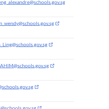
ng_alexandre@schools.gov.sg
n_wendy@schools.gov.sg
ing@schools.gov.sg
RAHIM@schools.gov.sg
schools.gov.sg
i@schools.gov.sg