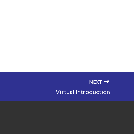
NEXT
Virtual Introduction