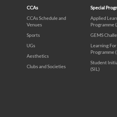
CCAs
Special Pro
CCAs Schedule and
Applied Lear
Venues
Programme (
Sports
GEMS Chall
UGs
Learning For
Programme (
Aesthetics
Student Init
Clubs and Societies
(SIL)