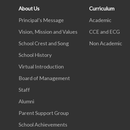
About Us
Curriculum
Principal’s Message
Academic
Vision, Mission and Values
CCE and ECG
School Crest and Song
Non Academic
School History
Virtual Introduction
Board of Management
Staff
Alumni
Parent Support Group
School Achievements