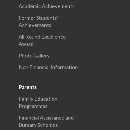
Academic Achievements
Former Students'
Achievements
All Round Excellence
Award
Photo Gallery
Non Financial Information
Parents
Family Education
Programmes
Financial Assistance and
Bursary Schemes