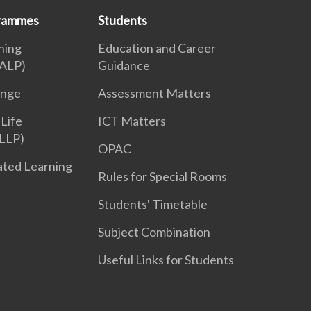
grammes
Students
ning
Education and Career
ALP)
Guidance
enge
Assessment Matters
 Life
ICT Matters
LLP)
OPAC
iated Learning
Rules for Special Rooms
Students' Timetable
Subject Combination
Useful Links for Students