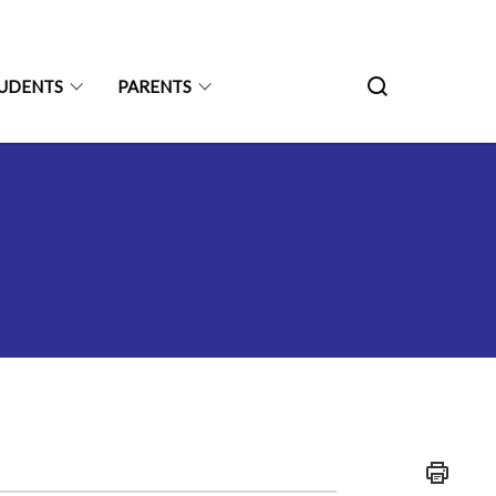
UDENTS
PARENTS