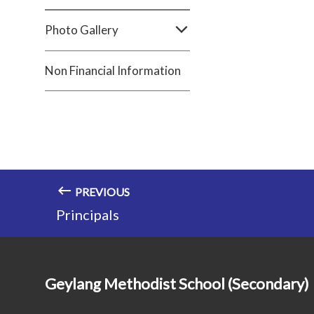
Photo Gallery
Non Financial Information
PREVIOUS
Principals
Geylang Methodist School (Secondary)