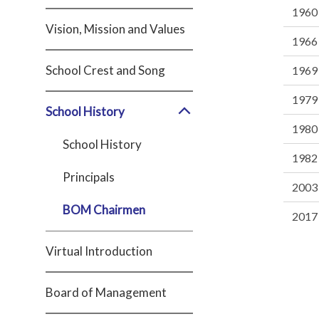
1960
Vision, Mission and Values
1966
School Crest and Song
1969
1979
School History
1980
School History
1982
Principals
2003
BOM Chairmen
2017 
Virtual Introduction
Board of Management