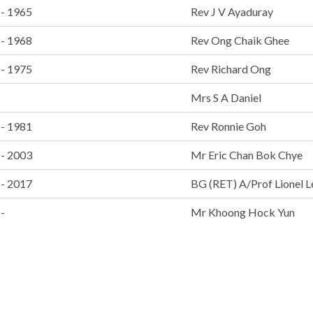
 - 1965
Rev J V Ayaduray
 - 1968
Rev Ong Chaik Ghee
 - 1975
Rev Richard Ong
Mrs S A Daniel
 - 1981
Rev Ronnie Goh
 - 2003
Mr Eric Chan Bok Chye
 - 2017
BG (RET) A/Prof Lionel L
-
Mr Khoong Hock Yun