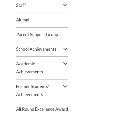
Staff
Alumni
Parent Support Group
School Achievements
Academic
Achievements
Former Students'
Achievements
All Round Excellence Award