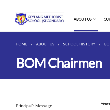
ABOUT US
CU
HOME
ABOUT US
SCHOOL HISTORY
BO
BOM Chairmen
Years
Principal’s Message