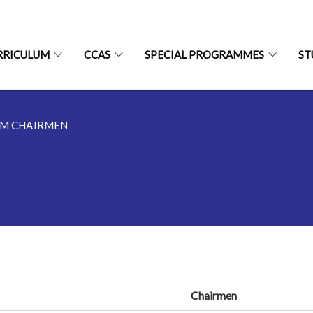
RRICULUM
CCAS
SPECIAL PROGRAMMES
ST
M CHAIRMEN
Chairmen