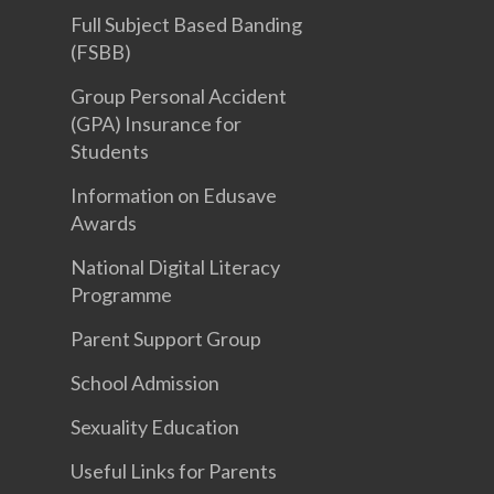
Full Subject Based Banding
(FSBB)
Group Personal Accident
(GPA) Insurance for
Students
Information on Edusave
Awards
National Digital Literacy
Programme
Parent Support Group
School Admission
Sexuality Education
Useful Links for Parents