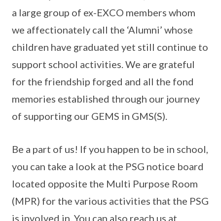
a large group of ex-EXCO members whom
we affectionately call the ‘Alumni’ whose
children have graduated yet still continue to
support school activities. We are grateful
for the friendship forged and all the fond
memories established through our journey
of supporting our GEMS in GMS(S).
Be a part of us! If you happen to be in school,
you can take a look at the PSG notice board
located opposite the Multi Purpose Room
(MPR) for the various activities that the PSG
is involved in. You can also reach us at