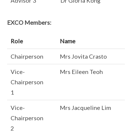
Advisor 3
Dr Gloria Kong
EXCO Members:
Role
Name
Chairperson
Mrs Jovita Crasto
Vice-
Mrs Eileen Teoh
Chairperson
1
Vice-
Mrs Jacqueline Lim
Chairperson
2