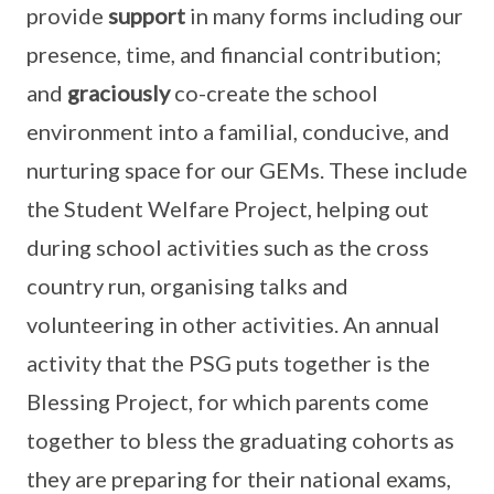
provide
support
in many forms including our
presence, time, and financial contribution;
and
graciously
co-create the school
environment into a familial, conducive, and
nurturing space for our GEMs. These include
the Student Welfare Project, helping out
during school activities such as the cross
country run, organising talks and
volunteering in other activities. An annual
activity that the PSG puts together is the
Blessing Project, for which parents come
together to bless the graduating cohorts as
they are preparing for their national exams,