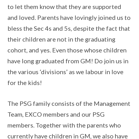
to let them know that they are supported
and loved. Parents have lovingly joined us to
bless the Sec 4s and 5s, despite the fact that
their children are not in the graduating
cohort, and yes. Even those whose children
have long graduated from GM! Do join us in
the various ‘divisions’ as we labour in love
for the kids!
The PSG family consists of the Management
Team, EXCO members and our PSG
members. Together with the parents who
currently have children in GM, we also have