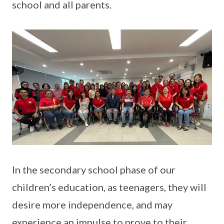
school and all parents.
In the secondary school phase of our
children’s education, as teenagers, they will
desire more independence, and may
experience an impulse to prove to their