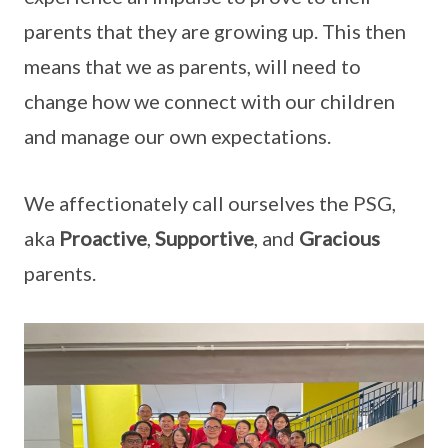
parents that they are growing up. This then
means that we as parents, will need to
change how we connect with our children
and manage our own expectations.
We affectionately call ourselves the PSG,
aka
Proactive
,
Supportive
, and
Gracious
parents.