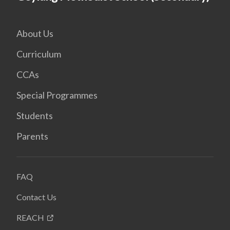
About Us
Curriculum
CCAs
Special Programmes
Students
Parents
FAQ
Contact Us
REACH