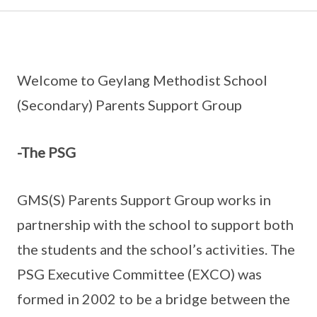
Welcome to Geylang Methodist School
(Secondary) Parents Support Group
-The PSG
GMS(S) Parents Support Group works in
partnership with the school to support both
the students and the school’s activities. The
PSG Executive Committee (EXCO) was
formed in 2002 to be a bridge between the