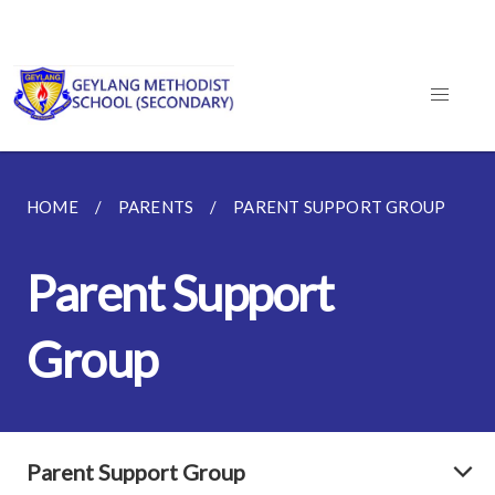
HOME
PARENTS
PARENT SUPPORT GROUP
Parent Support
Group
Parent Support Group