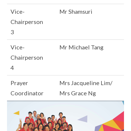
Vice-
Mr Shamsuri
Chairperson
3
Vice-
Mr Michael Tang
Chairperson
4
Prayer
Mrs Jacqueline Lim/
Coordinator
Mrs Grace Ng