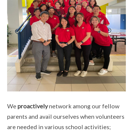
We
proactively
network among our fellow
parents and avail ourselves when volunteers
are needed in various school activities;