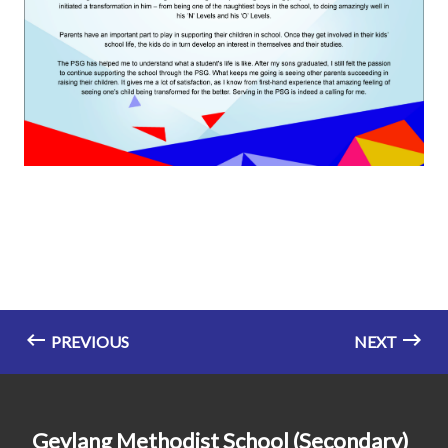
PREVIOUS
NEXT
Geylang Methodist School (Secondary)