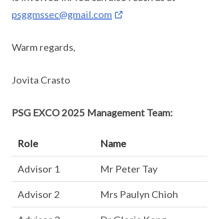
psggmssec@gmail.com
Warm regards,
Jovita Crasto
PSG EXCO 2025 Management Team:
Role
Name
Advisor 1
Mr Peter Tay
Advisor 2
Mrs Paulyn Chioh