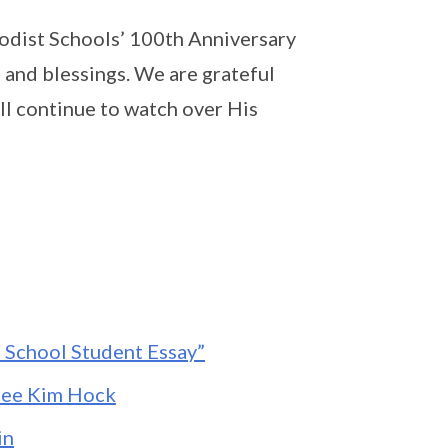
dist Schools’ 100th Anniversary
 and blessings. We are grateful
ll continue to watch over His
e School Student Essay”
Lee Kim Hock
in