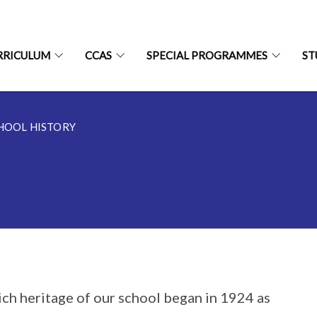
RRICULUM
CCAS
SPECIAL PROGRAMMES
ST
HOOL HISTORY
ich heritage of our school began in 1924 as