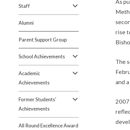
As pu
Staff
Metho
secon
Alumni
rise 
Parent Support Group
Bisho
School Achievements
The s
Febru
Academic
and a
Achievements
Former Students'
2007 
Achievements
refle
devel
All Round Excellence Award