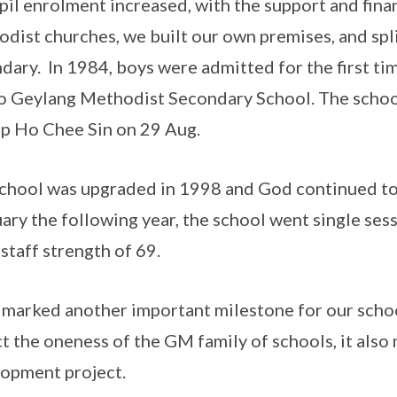
pil enrolment increased, with the support and fina
dist churches, we built our own premises, and spl
dary. In 1984, boys were admitted for the first tim
to Geylang Methodist Secondary School. The school
p Ho Chee Sin on 29 Aug.
chool was upgraded in 1998 and God continued to 
ary the following year, the school went single sess
 staff strength of 69.
marked another important milestone for our schoo
ct the oneness of the GM family of schools, it also
opment project.