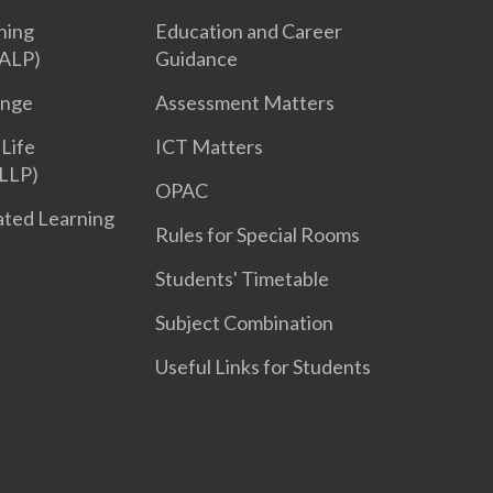
ning
Education and Career
ALP)
Guidance
enge
Assessment Matters
 Life
ICT Matters
LLP)
OPAC
iated Learning
Rules for Special Rooms
Students' Timetable
Subject Combination
Useful Links for Students