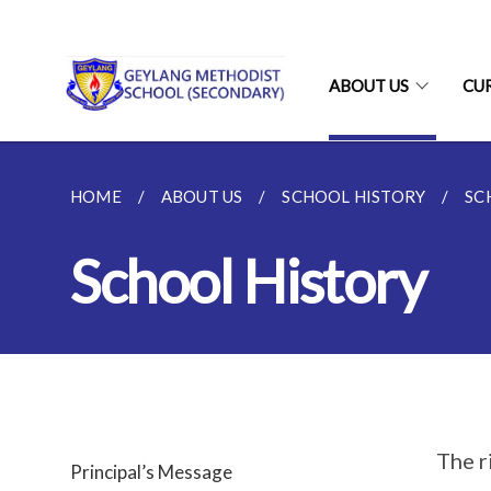
ABOUT US
CU
HOME
ABOUT US
SCHOOL HISTORY
SC
School History
The r
Principal’s Message