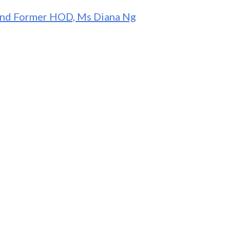
 and Former HOD, Ms Diana Ng