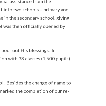
ncial assistance from the
it into two schools – primary and
e in the secondary school, giving
 was then officially opened by
pour out His blessings. In
ion with 38 classes (1,500 pupils)
l. Besides the change of name to
 marked the completion of our re-