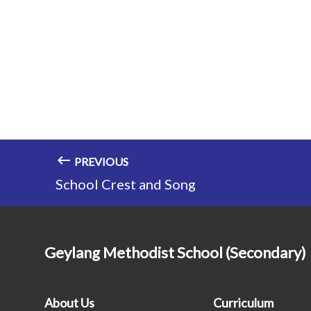
PREVIOUS
School Crest and Song
Geylang Methodist School (Secondary)
About Us
Curriculum