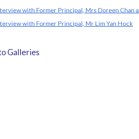
nterview with Former Principal, Mrs Doreen Chan
nterview with Former Principal, Mr Lim Yan Hock
o Galleries