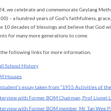
24, we celebrate and commemorate Geylang Metho
0) – a hundred years of God’s faithfulness, grace,
he 10 decades of blessings and believe that God wi
nts for many more generations to come.
 the following links for more information.
ull School History
M Houses
 student’s essay taken from “1955 Activities of th
nterview with Former BOM Chairman, Prof Lionel 
nterview with Former BOM member, Mr Tan Wee P