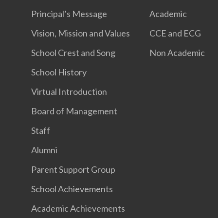
Principal’s Message
Academic
Vision, Mission and Values
CCE and ECG
School Crest and Song
Non Academic
School History
Virtual Introduction
Board of Management
Staff
Alumni
Parent Support Group
School Achievements
Academic Achievements