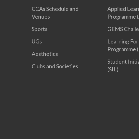
CCAs Schedule and
Applied Lear
Venues
Programme (
Sports
GEMS Chall
UGs
Learning For
Programme (
Aesthetics
Student Init
Clubs and Societies
(SIL)