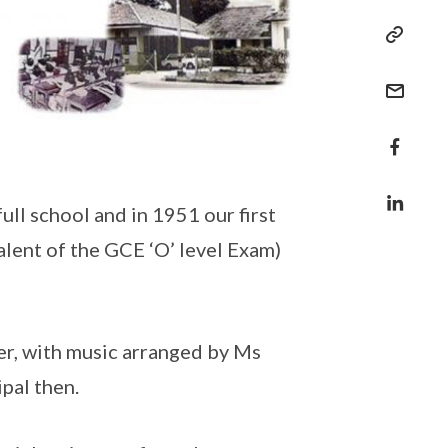
ll school and in 1951 our first
lent of the GCE ‘O’ level Exam)
r, with music arranged by Ms
pal then.