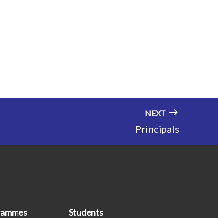
NEXT
Principals
grammes
Students