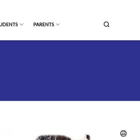
UDENTS
PARENTS