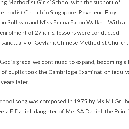
ng Methodist Girls’ School with the support of
ethodist Church in Singapore, Reverend Floyd
n Sullivan and Miss Emma Eaton Walker. With a
 enrolment of 27 girls, lessons were conducted
e sanctuary of Geylang Chinese Methodist Church.
God’s grace, we continued to expand, becoming a fu
 of pupils took the Cambridge Examination (equiva
 years later.
chool song was composed in 1975 by Ms MJ Grube
ela E Daniel, daughter of Mrs SA Daniel, the Princi