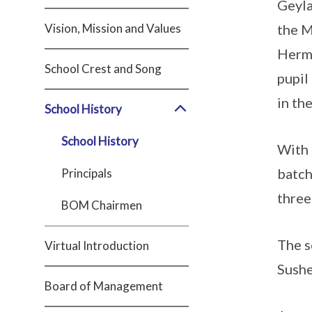
Geyla
Vision, Mission and Values
the M
Herma
School Crest and Song
pupil
in th
School History
School History
With 
batch
Principals
three
BOM Chairmen
The s
Virtual Introduction
Sushe
Board of Management