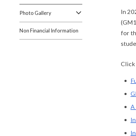
In 20
Photo Gallery
(GM10
Non Financial Information
for t
stude
Click
F
G
A
I
I