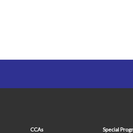
CCAs
Special Pro