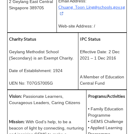
Email Address:
2 Geylang East Central
Chuang_Toon_Ling@schools.gov.sg
Singapore 389705
Web-site Address: /
Charity Status
IPC Status
Geylang Methodist School
Effective Date: 2 Dec
(Secondary) is an Exempt Charity.
2021 – 1 Dec 2016
Date of Establishment: 1924
A Member of Education
UEN No: T07GS7005G
Central Fund
Vision:
Programs/Activities
Passionate Learners,
Courageous Leaders, Caring Citizens
• Family Education
Programme
Mission:
• GEMS Challenge
With God’s help, to be a
• Applied Learning
beacon of light by connecting, nurturing