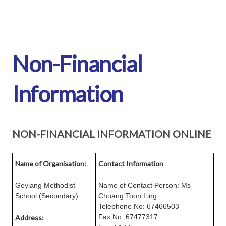
Non-Financial
Information
NON-FINANCIAL INFORMATION ONLINE
Name of Organisation:
Contact Information
Geylang Methodist
Name of Contact Person: Ms
School (Secondary)
Chuang Toon Ling
Telephone No: 67466503
Fax No: 67477317
Address: