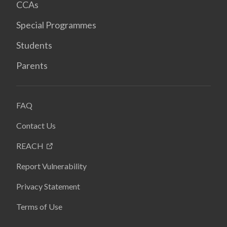
CCAs
Special Programmes
Students
Parents
FAQ
Contact Us
REACH
Report Vulnerability
Privacy Statement
Terms of Use