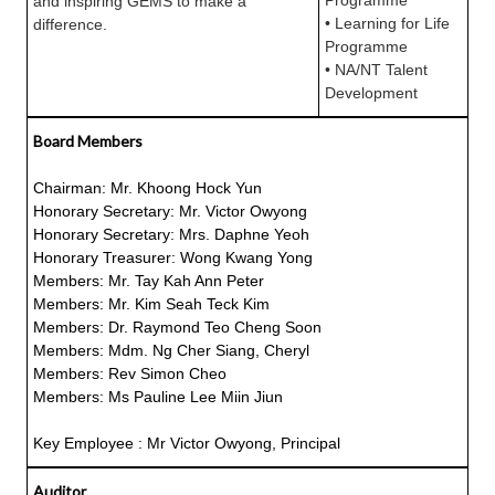
Programme
and inspiring GEMS to make a
• Learning for Life
difference.
Programme
• NA/NT Talent
Development
Board Members
Chairman: Mr. Khoong Hock Yun
Honorary Secretary: Mr. Victor Owyong
Honorary Secretary: Mrs. Daphne Yeoh
Honorary Treasurer: Wong Kwang Yong
Members: Mr. Tay Kah Ann Peter
Members: Mr. Kim Seah Teck Kim
Members: Dr. Raymond Teo Cheng Soon
Members: Mdm. Ng Cher Siang, Cheryl
Members: Rev Simon Cheo
Members: Ms Pauline Lee Miin Jiun
Key Employee : Mr Victor Owyong, Principal
Auditor