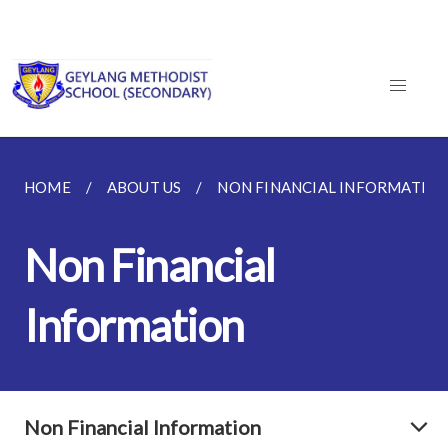
HOME
ABOUT US
NON FINANCIAL INFORMATIO
Non Financial
Information
Non Financial Information