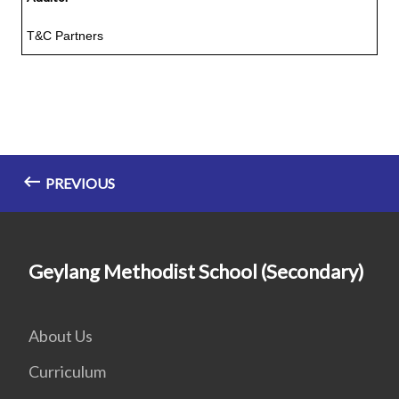
T&C Partners
PREVIOUS
Geylang Methodist School (Secondary)
About Us
Curriculum