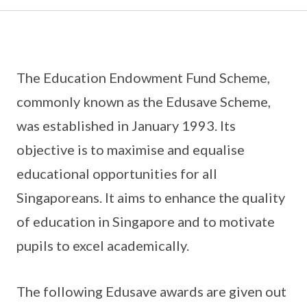
The Education Endowment Fund Scheme,
commonly known as the Edusave Scheme,
was established in January 1993. Its
objective is to maximise and equalise
educational opportunities for all
Singaporeans. It aims to enhance the quality
of education in Singapore and to motivate
pupils to excel academically.
The following Edusave awards are given out