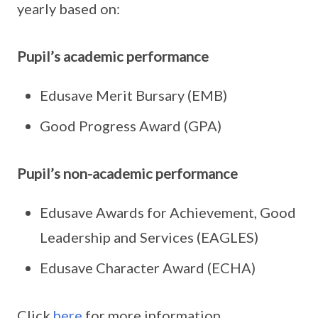
yearly based on:
Pupil’s academic performance
Edusave Merit Bursary (EMB)
Good Progress Award (GPA)
Pupil’s non-academic performance
Edusave Awards for Achievement, Good
Leadership and Services (EAGLES)
Edusave Character Award (ECHA)
Click
here
for more information.