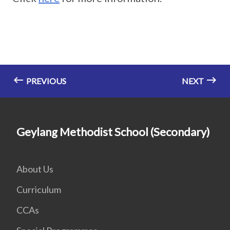
PREVIOUS
NEXT
Geylang Methodist School (Secondary)
About Us
Curriculum
CCAs