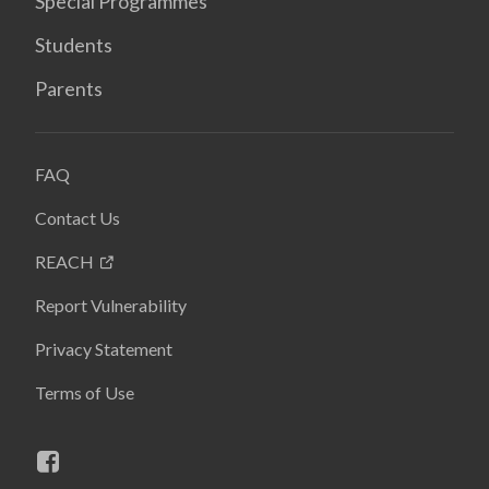
Special Programmes
Students
Parents
FAQ
Contact Us
REACH
Report Vulnerability
Privacy Statement
Terms of Use