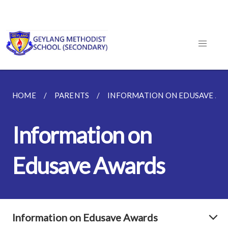
HOME
PARENTS
INFORMATION ON EDUSAVE A
Information on
Edusave Awards
Information on Edusave Awards