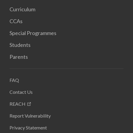
Curriculum
CCAs
Special Programmes
Students
Parents
FAQ
Contact Us
REACH
Report Vulnerability
Privacy Statement