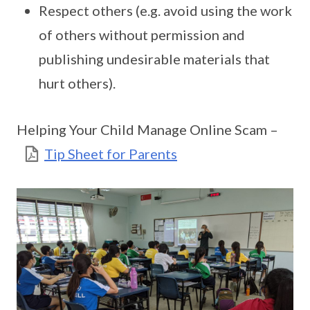
Respect others (e.g. avoid using the work
of others without permission and
publishing undesirable materials that
hurt others).
Helping Your Child Manage Online Scam –
Tip Sheet for Parents