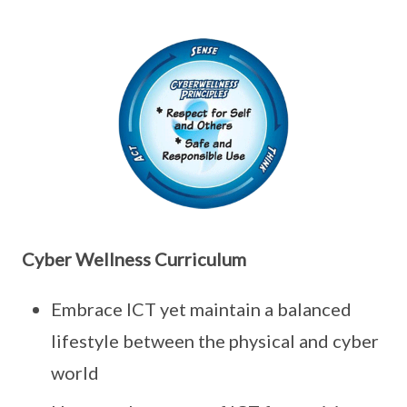
Cyber Wellness Curriculum
Embrace ICT yet maintain a balanced
lifestyle between the physical and cyber
world