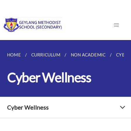
HOME
CURRICULUM
NON ACADEMIC
CYBER
Cyber Wellness
Cyber Wellness