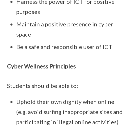
Harness the power of ICT for positive
purposes
Maintain a positive presence in cyber
space
Be a safe and responsible user of ICT
Cyber Wellness Principles
Students should be able to:
Uphold their own dignity when online
(e.g. avoid surfing inappropriate sites and
participating in illegal online activities).