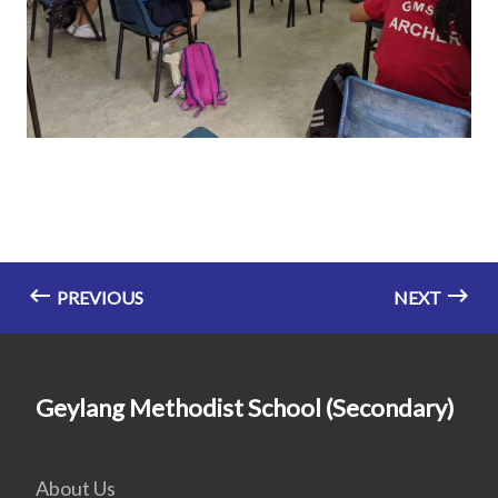
PREVIOUS
NEXT
Geylang Methodist School (Secondary)
About Us